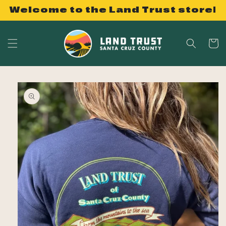
Skip to
Welcome to the Land Trust store!
content
Cart
Skip to
product
information