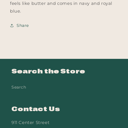
feels like butter and comes in navy and royal
blue.
Share
Search the Store
Search
Contact Us
911 Center Street