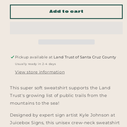
for
for
From
From
Add to cart
the
the
Mountains
Mountains
to
to
the
the
Sea
Sea
Sweatshirt
Sweatshirt
Pickup available at
Land Trust of Santa Cruz County
Usually ready in 2-4 days
View store information
This super soft sweatshirt supports the Land
Trust's growing list of public trails from the
mountains to the sea!
Designed by expert sign artist Kyle Johnson at
Juicebox Signs, this unisex crew-neck sweatshirt